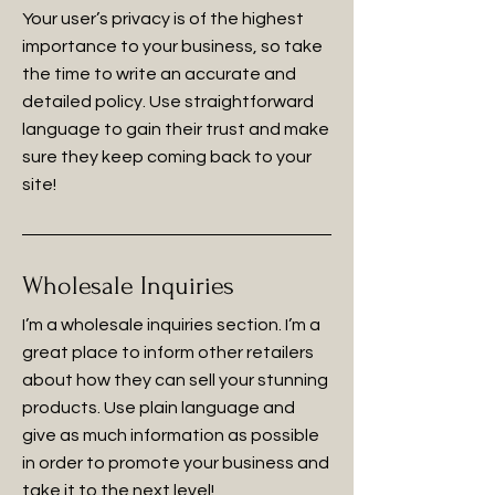
Your user’s privacy is of the highest
importance to your business, so take
the time to write an accurate and
detailed policy. Use straightforward
language to gain their trust and make
sure they keep coming back to your
site!
Wholesale Inquiries
I’m a wholesale inquiries section. I’m a
great place to inform other retailers
about how they can sell your stunning
products. Use plain language and
give as much information as possible
in order to promote your business and
take it to the next level!