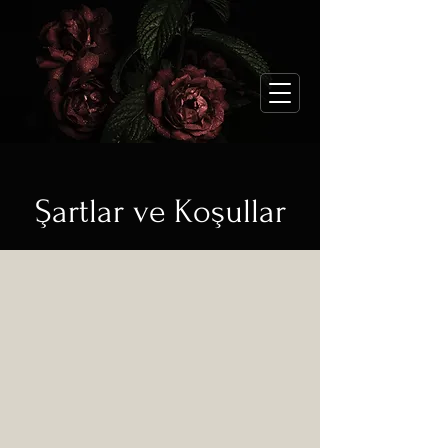
Şartlar ve Koşullar