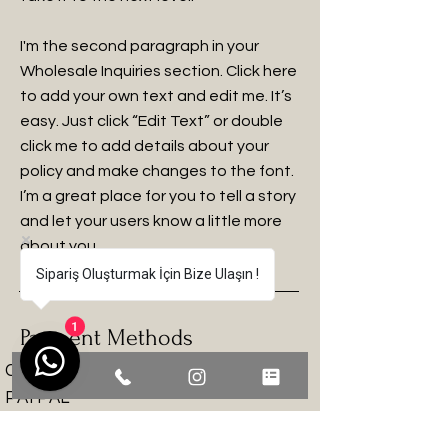
I'm the second paragraph in your
Wholesale Inquiries section. Click here
to add your own text and edit me. It’s
easy. Just click “Edit Text” or double
click me to add details about your
policy and make changes to the font.
I’m a great place for you to tell a story
and let your users know a little more
about you.
Sipariş Oluşturmak İçin Bize Ulaşın !
Payment Methods
1
Credit / Debit Cards
PAYPAL
Offline Payments