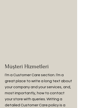
Müşteri Hizmetleri
I’m a Customer Care section. I’m a
great place to write a long text about
your company and your services, and,
most importantly, how to contact
your store with queries. Writing a
detailed Customer Care policy is a