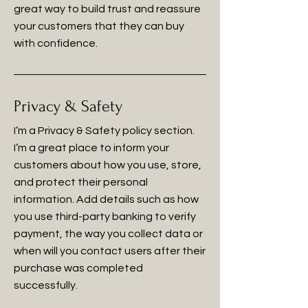
great way to build trust and reassure
your customers that they can buy
with confidence.
Privacy & Safety
I’m a Privacy & Safety policy section.
I’m a great place to inform your
customers about how you use, store,
and protect their personal
information. Add details such as how
you use third-party banking to verify
payment, the way you collect data or
when will you contact users after their
purchase was completed
successfully.