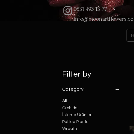
0531 493 13 77
info@moonartflowers.c
Filter by
Category
All
Orchids
İsteme Ürünleri
Potted Plants
Wreath