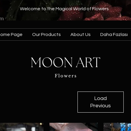
Welcome to the Magical World of Flowers
om
Home Page
Our Products
About Us
Daha Fazlası
Load
Previous