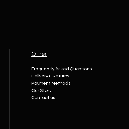
Other
Frequently Asked Questions
Delivery & Returns
Payment Methods
Our Story
Contact us