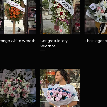
Quick View
Quick View
Quick 
range White Wreath
Congratulatory
The Elegance
Wreaths