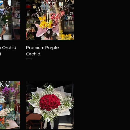
View
Quick View
e Orchid
Premium Purple
t
Orchid