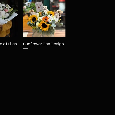
View
Quick View
 of Lilies
Sunflower Box Design