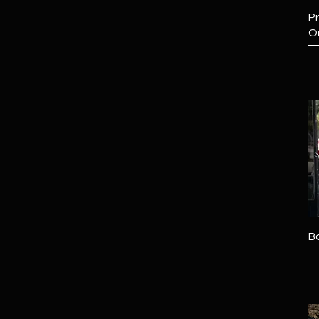
Pr
O
B