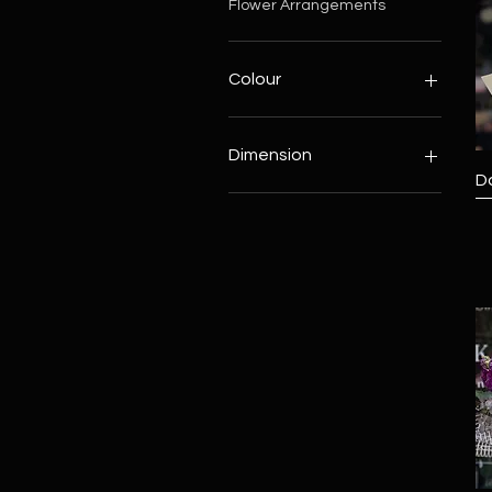
Flower Arrangements
Colour
Blue
Pink
Dimension
Red
D
White
Big
Yellow
Middle
Small