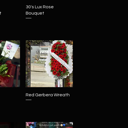
View
Quick View
30's Lux Rose
t
Bouquet
View
Quick View
Red Gerbera Wreath