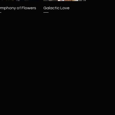
Quick View
Quick View
ymphony of Flowers
Galactic Love