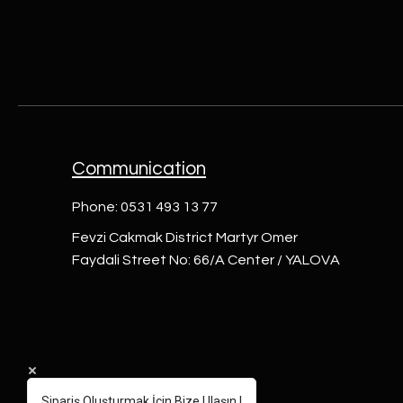
Communication
Phone: 0531 493 13 77
Fevzi Cakmak District Martyr Omer
Faydali Street No: 66/A Center / YALOVA
Sipariş Oluşturmak İçin Bize Ulaşın !