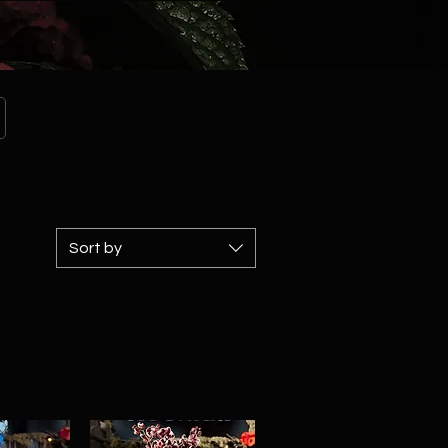
Sort by