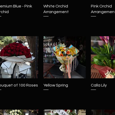
Quick View
Quick View
Quick 
emium Blue - Pink
White Orchid
Pink Orchid
rchid
Arrangement
Arrangemen
Quick View
Quick View
Quick 
ouquet of 100 Roses
Yellow Spring
Calla Lily