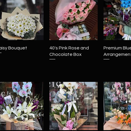
Quick View
Quick View
Quick 
aisy Bouquet
40's Pink Rose and
Premium Blu
Chocolate Box
Arrangemen