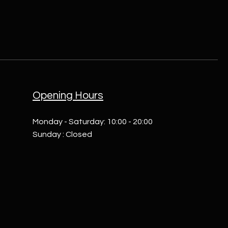
Opening Hours
Monday - Saturday: 10:00 - 20:00
Sunday : Closed