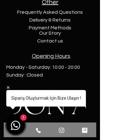
Other
Frequently Asked Questions
Delivery & Returns
Payment Methods
Our Story
Contact us
Opening Hours
Monday - Saturday: 10:00 - 20:00
Sunday : Closed
Sipariş Oluşturmak İçin Bize Ulaşın !
1