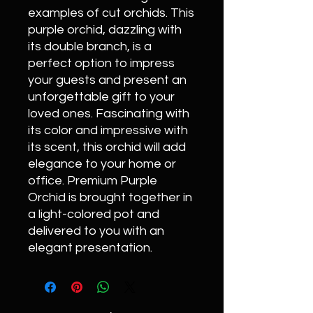
examples of cut orchids. This
purple orchid, dazzling with
its double branch, is a
perfect option to impress
your guests and present an
unforgettable gift to your
loved ones. Fascinating with
its color and impressive with
its scent, this orchid will add
elegance to your home or
office. Premium Purple
Orchid is brought together in
a light-colored pot and
delivered to you with an
elegant presentation.