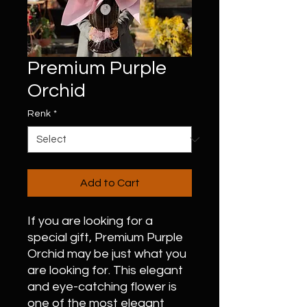
Premium Purple
Orchid
Renk
*
Add to Cart
If you are looking for a
special gift, Premium Purple
Orchid may be just what you
are looking for. This elegant
and eye-catching flower is
one of the most elegant