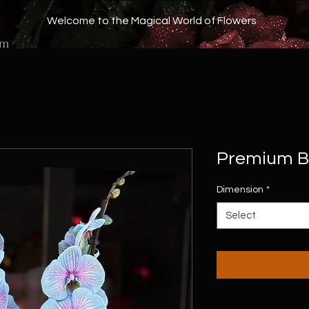
Welcome to the Magical World of Flowers
om
Premium Bl
Dimension
*
Select