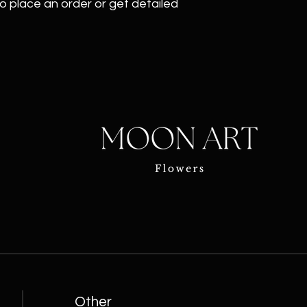
o place an order or get detailed
Other