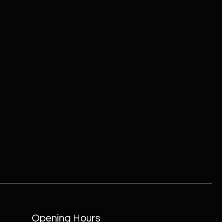
Opening Hours