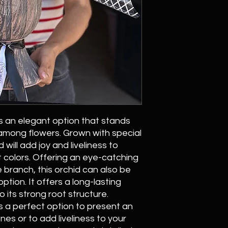
s an elegant option that stands
 among flowers. Grown with special
 will add joy and liveliness to
t colors. Offering an eye-catching
 branch, this orchid can also be
option. It offers a long-lasting
 its strong root structure.
s a perfect option to present an
nes or to add liveliness to your