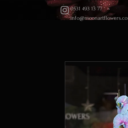
0531 493 13 77
info@moonartflowers.c