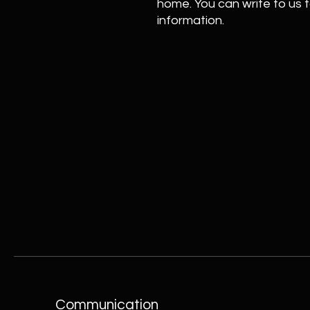
home. You can write to us t
information.
Communication