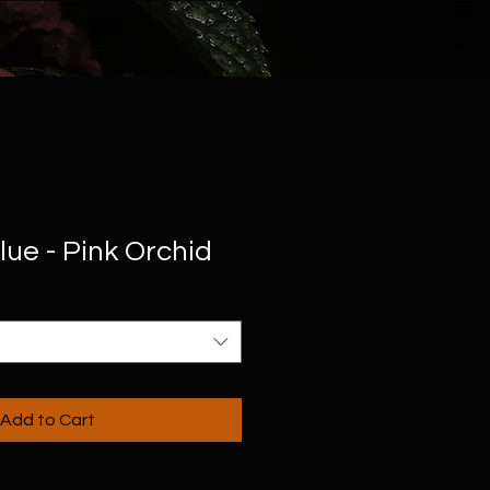
ue - Pink Orchid
Add to Cart