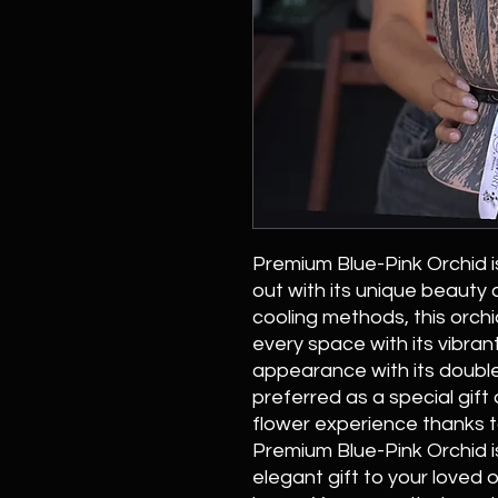
Premium Blue-Pink Orchid i
out with its unique beauty
cooling methods, this orchid
every space with its vibran
appearance with its double
preferred as a special gift 
flower experience thanks to
Premium Blue-Pink Orchid i
elegant gift to your loved o