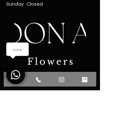
Sunday : Closed
Sipariş Oluşturmak İçin Bize Ulaşın !
1
Communication
Phone: 0531 493 13 77
Fevzi Cakmak District Martyr
Omer Faydali Street No: 66/A
Center / YALOVA