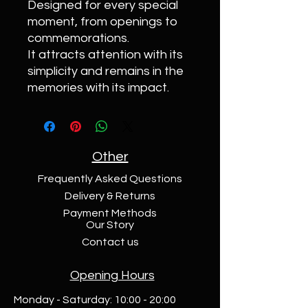
Designed for every special
moment, from openings to
commemorations.
It attracts attention with its
simplicity and remains in the
memories with its impact.
Other
Frequently Asked Questions
Delivery & Returns
Payment Methods
Our Story
Contact us
Opening Hours
Monday - Saturday: 10:00 - 20:00