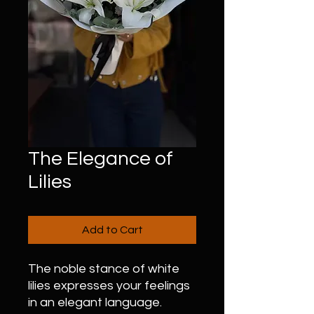
The Elegance of
Lilies
Add to Cart
The noble stance of white
lilies expresses your feelings
in an elegant language.