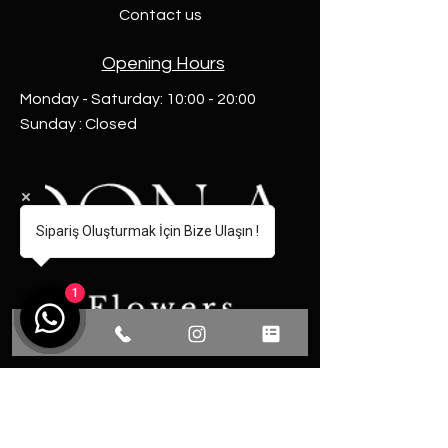
Contact us
Opening Hours
Monday - Saturday: 10:00 - 20:00
Sunday : Closed
Sipariş Oluşturmak İçin Bize Ulaşın !
1
Communication