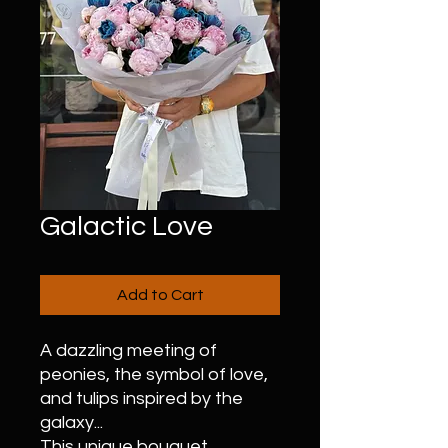
Galactic Love
Add to Cart
A dazzling meeting of
peonies, the symbol of love,
and tulips inspired by the
galaxy...
This unique bouquet,