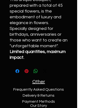
prepared with a total of 45
special flowers, is the
embodiment of luxury and
elegance in flowers.
Specially designed for
birthdays, anniversaries or
those who want to create an
"unforgettable moment".
Limited quantities, maximum
impact.
Other
Frequently Asked Questions
Delivery & Returns
Payment Methods
Our Story