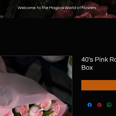
Welcome to the Magical World of Flowers
om
40's Pink 
Box