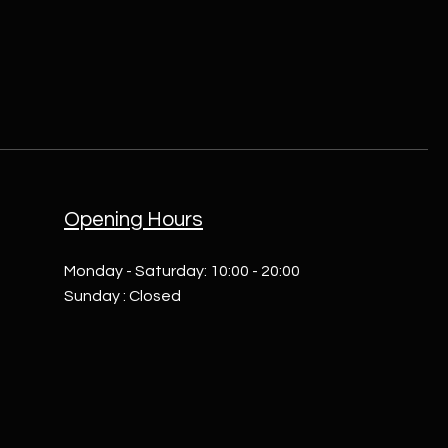
Opening Hours
Monday - Saturday: 10:00 - 20:00
Sunday : Closed