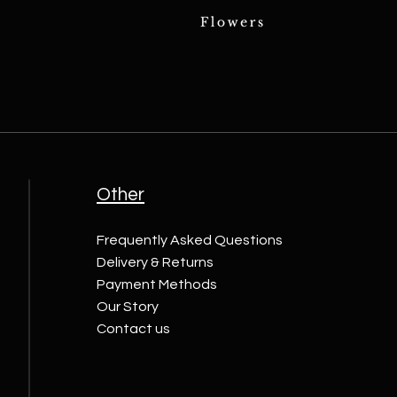
Other
Frequently Asked Questions
Delivery & Returns
Payment Methods
Our Story
Contact us