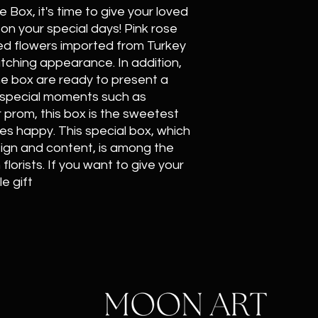
Box, it's time to give your loved
on your special days! Pink rose
ed flowers imported from Turkey
tching appearance. In addition,
he box are ready to present a
or special moments such as
r prom, this box is the sweetest
s happy. This special box, which
sign and content, is among the
lorists. If you want to give your
e gift