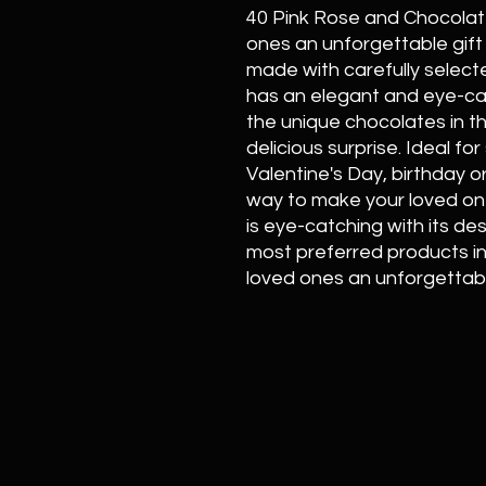
40 Pink Rose and Chocolate 
ones an unforgettable gift 
made with carefully select
has an elegant and eye-ca
the unique chocolates in t
delicious surprise. Ideal f
Valentine's Day, birthday o
way to make your loved one
is eye-catching with its de
most preferred products in f
loved ones an unforgettabl