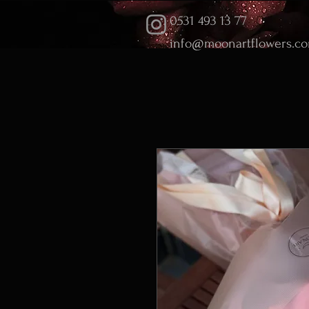
0531 493 13 77
info@moonartflowers.c