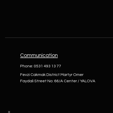
Communication
Phone: 0531 493 13 77
Fevzi Cakmak District Martyr Omer
Faydali Street No: 66/A Center / YALOVA