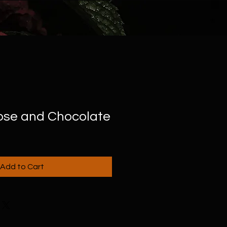
Rose and Chocolate
Add to Cart